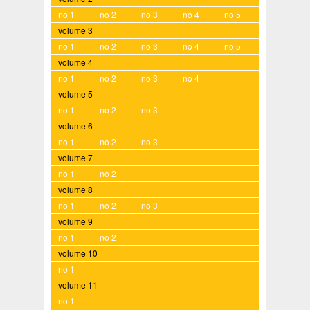
no 1
no 2
no 3
no 4
no 5
volume 3
no 1
no 2
no 3
no 4
no 5
volume 4
no 1
no 2
no 3
no 4
volume 5
no 1
no 2
no 3
volume 6
no 1
no 2
no 3
volume 7
no 1
no 2
volume 8
no 1
no 2
no 3
volume 9
no 1
no 2
volume 10
no 1
volume 11
no 1