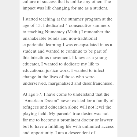
culture of success that is unlike any other. The
impact was life changing for me as a student.
I started teaching at the summer program at the
age of 15. I dedicated 4 consecutive summers
to teaching Numeracy (Math.) I remember the
unshakeable bonds and non-traditional
experiential learning I was encapsulated in as a
student and wanted to continue to be part of
this infectious movement. I knew as a young
educator, I wanted to dedicate my life to
educational justice work. I wanted to infect
change in the lives of those who were
underserved, marginalized and disenfranchised.
At age 37, I have come to understand that the
“American Dream” never existed for a family of
refugees and education alone will not level the
playing field. My parents’ true desire was not
for me to become a prominent doctor or lawyer
but to have a fulfilling life with unlimited access
and opportunity. I am a descendent of