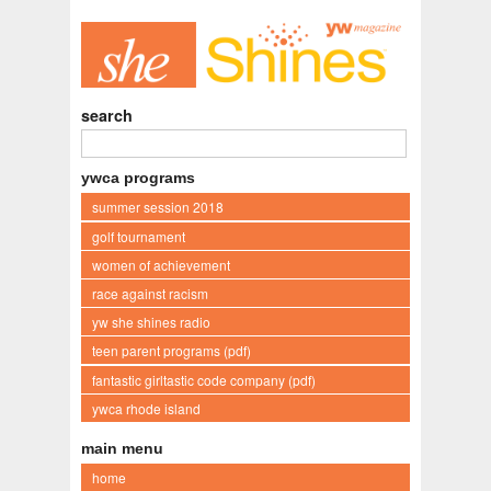
search
ywca programs
summer session 2018
golf tournament
women of achievement
race against racism
yw she shines radio
teen parent programs (pdf)
fantastic girltastic code company (pdf)
ywca rhode island
main menu
home