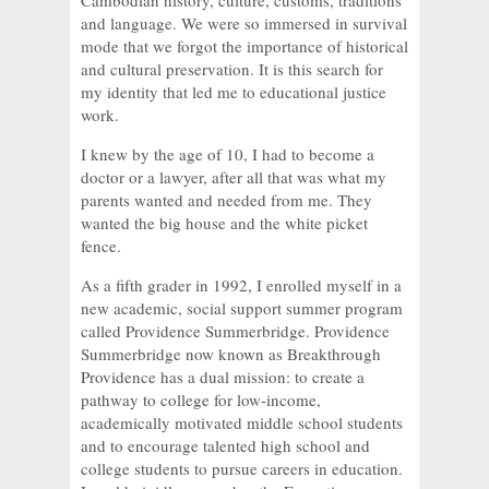
Cambodian history, culture, customs, traditions
and language. We were so immersed in survival
mode that we forgot the importance of historical
and cultural preservation. It is this search for
my identity that led me to educational justice
work.
I knew by the age of 10, I had to become a
doctor or a lawyer, after all that was what my
parents wanted and needed from me. They
wanted the big house and the white picket
fence.
As a fifth grader in 1992, I enrolled myself in a
new academic, social support summer program
called Providence Summerbridge. Providence
Summerbridge now known as Breakthrough
Providence has a dual mission: to create a
pathway to college for low-income,
academically motivated middle school students
and to encourage talented high school and
college students to pursue careers in education.