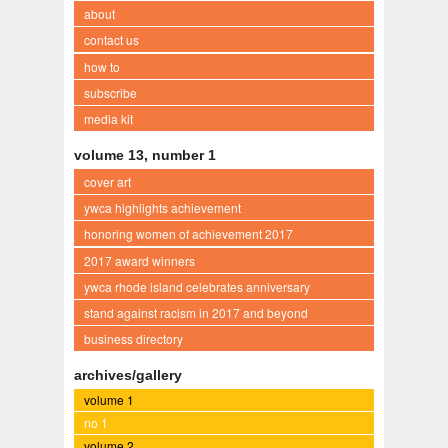
about
contact us
how to
subscribe
media kit
volume 13, number 1
cover art
ywca highlights achievement
honoring women of achievement 2017
2017 award winners
ywca rhode island celebrates anniversary
stand against racism in 2017 and beyond
business directory
archives/gallery
volume 1
no 1
volume 2