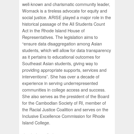
well-known and charismatic community leader,
Womack is a tireless advocate for equity and
social justice. ARISE played a major role in the
historical passage of the All Students Count
Act in the Rhode Island House of
Representatives. The legislation aims to
“ensure data disaggregation among Asian
students, which will allow for data transparency
as it pertains to educational outcomes for
Southeast Asian students, giving way to
providing appropriate supports, services and
interventions”. She has over a decade of
experience in serving underrepresented
communities in college access and success.
She also serves as the president of the Board
for the Cambodian Society of RI, member of
the Racial Justice Coalition and serves on the
Inclusive Excellence Commission for Rhode
Island College.