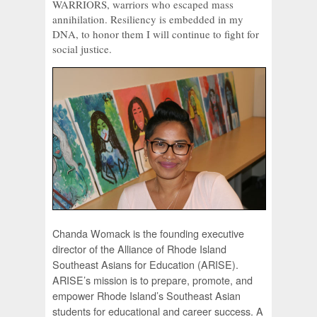
WARRIORS, warriors who escaped mass
annihilation. Resiliency is embedded in my
DNA, to honor them I will continue to fight for
social justice.
Chanda Womack is the founding executive
director of the Alliance of Rhode Island
Southeast Asians for Education (ARISE).
ARISE’s mission is to prepare, promote, and
empower Rhode Island’s Southeast Asian
students for educational and career success. A