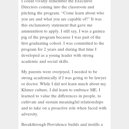
I could vividly remember the Executive
Directors coming into the classroom and
pitching the program. “Come learn about who
you are and what you are capable of!” It was
this exclamatory statement that gave me
ammunition to apply. I still say, I was a guinea
pig of the program because I was part of the
first graduating cohort. I was committed to the
program for 2 years and during that time I
developed as a young leader with strong
academic and social skills.
My parents were overjoyed, I needed to be
strong academically if I was going to be lawyer
or doctor. While I did not learn much about my
Khmer culture, I did learn to embrace ME. I
learned to value the differences in people, to
cultivate and sustain meaningful relationships
and to take on a proactive role when faced with
adversity.
Breakthrough Providence builds and instills a