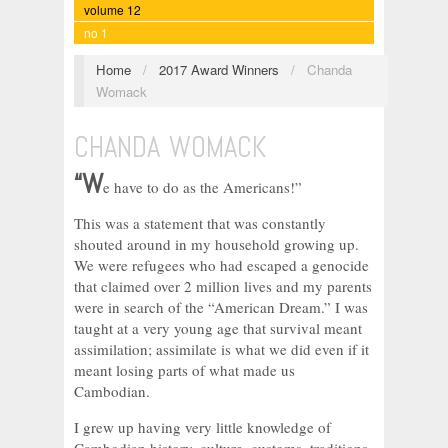
volume 12
no 1
Home
/
2017 Award Winners
/
Chanda
Womack
CHANDA WOMACK
“W
e have to do as the Americans!”
This was a statement that was constantly
shouted around in my household growing up.
We were refugees who had escaped a genocide
that claimed over 2 million lives and my parents
were in search of the “American Dream.” I was
taught at a very young age that survival meant
assimilation; assimilate is what we did even if it
meant losing parts of what made us
Cambodian.
I grew up having very little knowledge of