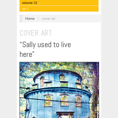
volume 12
no 1
Home
/
cover art
COVER ART
“Sally used to live
here”