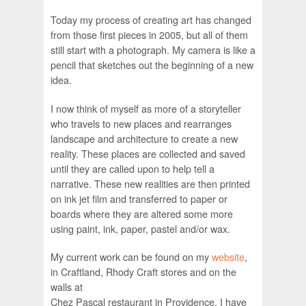
Today my process of creating art has changed
from those first pieces in 2005, but all of them
still start with a photograph. My camera is like a
pencil that sketches out the beginning of a new
idea.
I now think of myself as more of a storyteller
who travels to new places and rearranges
landscape and architecture to create a new
reality. These places are collected and saved
until they are called upon to help tell a
narrative. These new realities are then printed
on ink jet film and transferred to paper or
boards where they are altered some more
using paint, ink, paper, pastel and/or wax.
My current work can be found on my
website
,
in Craftland, Rhody Craft stores and on the
walls at
Chez Pascal restaurant in Providence. I have