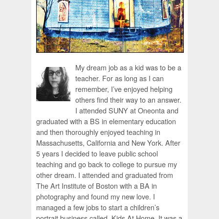
My dream job as a kid was to be a
teacher. For as long as I can
remember, I’ve enjoyed helping
others find their way to an answer.
I attended SUNY at Oneonta and
graduated with a BS in elementary education
and then thoroughly enjoyed teaching in
Massachusetts, California and New York. After
5 years I decided to leave public school
teaching and go back to college to pursue my
other dream. I attended and graduated from
The Art Institute of Boston with a BA in
photography and found my new love. I
managed a few jobs to start a children’s
portrait business called, Kids At Home. It was a