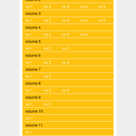
no 1
no 2
no 3
no 4
no 5
volume 3
no 1
no 2
no 3
no 4
no 5
volume 4
no 1
no 2
no 3
no 4
volume 5
no 1
no 2
no 3
volume 6
no 1
no 2
no 3
volume 7
no 1
no 2
volume 8
no 1
no 2
no 3
volume 9
no 1
no 2
volume 10
no 1
volume 11
no 1