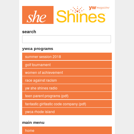
search
ywca programs
summer session 2018
golf tournament
women of achievement
race against racism
yw she shines radio
teen parent programs (pdf)
fantastic girltastic code company (pdf)
ywca rhode island
main menu
home