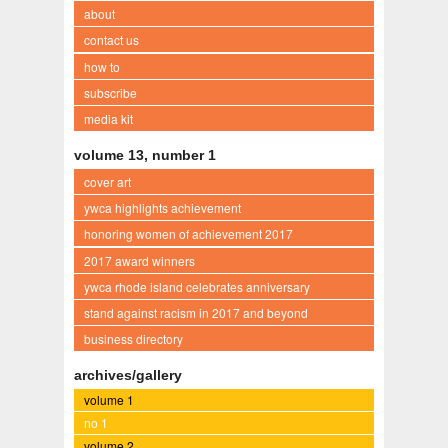
about
contact us
how to
subscribe
media kit
volume 13, number 1
cover art
ywca highlights achievement
honoring women of achievement 2017
2017 award winners
ywca rhode island celebrates anniversary
stand against racism in 2017 and beyond
business directory
archives/gallery
volume 1
no 1
volume 2