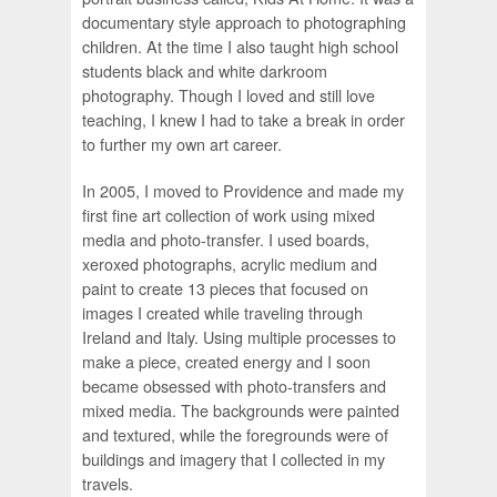
documentary style approach to photographing
children. At the time I also taught high school
students black and white darkroom
photography. Though I loved and still love
teaching, I knew I had to take a break in order
to further my own art career.
In 2005, I moved to Providence and made my
first fine art collection of work using mixed
media and photo-transfer. I used boards,
xeroxed photographs, acrylic medium and
paint to create 13 pieces that focused on
images I created while traveling through
Ireland and Italy. Using multiple processes to
make a piece, created energy and I soon
became obsessed with photo-transfers and
mixed media. The backgrounds were painted
and textured, while the foregrounds were of
buildings and imagery that I collected in my
travels.