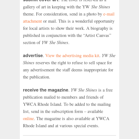
gallery of art in keeping with the YW
She Shines
theme. For consideration, send in a photo by
e-mail
attachment
or mail. This is a wonderful opportunity
for local artists to show their work. A biography is
published in conjunction with the “Artist Canvas”
section of
YW She Shines
.
.
advertise
View the advertising media kit
.
YW She
Shines
reserves the right to refuse to sell space for
any advertisement the staff deems inappropriate for
the publication.
.
receive the magazine
YW She Shines
is a free
publication mailed to members and friends of
YWCA Rhode Island. To be added to the mailing
list, send in the subscription form – available
online
. The magazine is also available at YWCA
Rhode Island and at various special events.