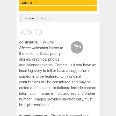
volume 12
no 1
Home
/
how to
HOW TO
.
contribute
YW She
welcomes letters to
Shines
the editor, articles, poetry,
stories, graphics, photos
and calendar events. Contact us if you have an
inspiring story to tell or have a suggestion of
someone to be featured. Only original
contributions will be considered and may be
edited due to space limitations. Include contact
information: name, e-mail, address and phone
number. Images provided electronically must
be high-resolution.
.
submit cover art
The cover is reserved as a