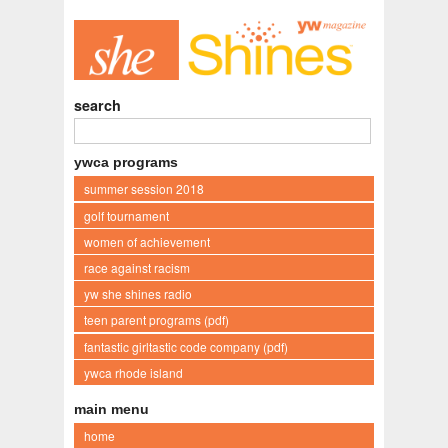
search
ywca programs
summer session 2018
golf tournament
women of achievement
race against racism
yw she shines radio
teen parent programs (pdf)
fantastic girltastic code company (pdf)
ywca rhode island
main menu
home