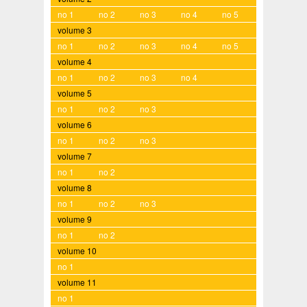
no 1
no 2
no 3
no 4
no 5
volume 3
no 1
no 2
no 3
no 4
no 5
volume 4
no 1
no 2
no 3
no 4
volume 5
no 1
no 2
no 3
volume 6
no 1
no 2
no 3
volume 7
no 1
no 2
volume 8
no 1
no 2
no 3
volume 9
no 1
no 2
volume 10
no 1
volume 11
no 1