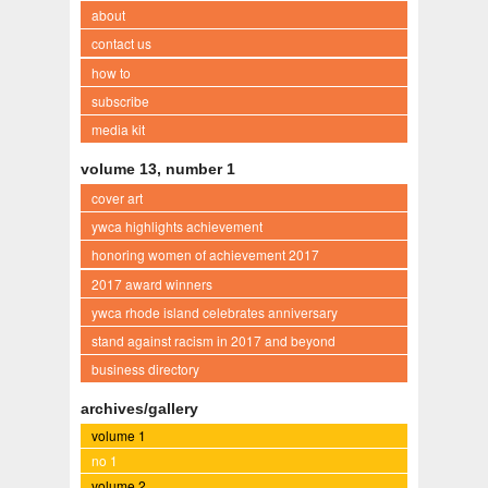
about
contact us
how to
subscribe
media kit
volume 13, number 1
cover art
ywca highlights achievement
honoring women of achievement 2017
2017 award winners
ywca rhode island celebrates anniversary
stand against racism in 2017 and beyond
business directory
archives/gallery
volume 1
no 1
volume 2